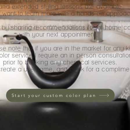
and extended styling lessons are available
u want to learn more with a hands on approa
sit by sharing recommendations for at-home c
with your next appointment.
e note that if you are in the market for any k
olor service,I require an in person consultatio
prior to booking any chemical services.
, create a username, and book for a complimen
Start your custom color plan