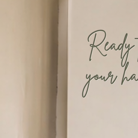
Ready
your ha