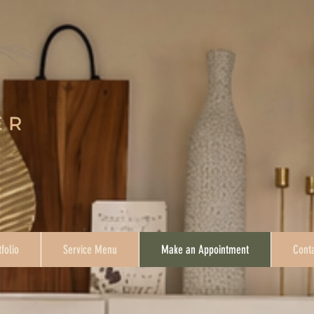
tfolio
Service Menu
Make an Appointment
Conta