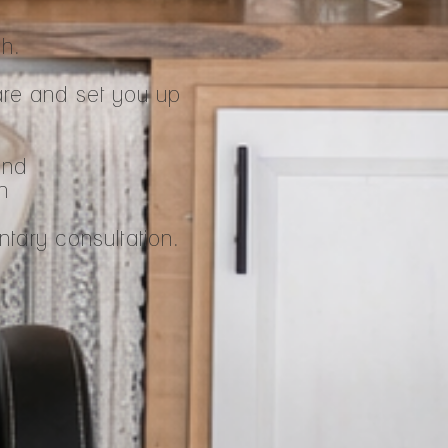
ch.
are and set you up
ind
n
tary consultation.