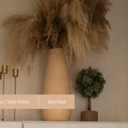
ct | Salon Policies
Guest Book