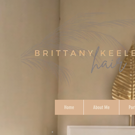
Home
About Me
Por