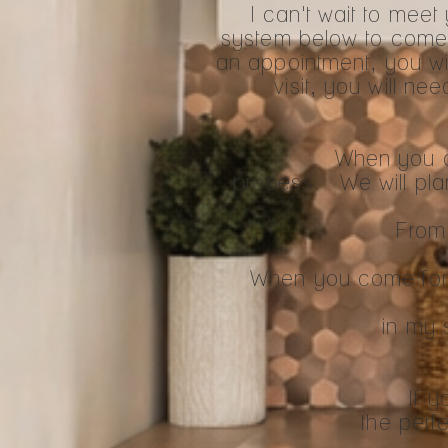
I can't wait to mee
system below to come
an appointment, you wil
visit, you will ne
When you ar
process. We will plan o
From 
When you come for c
in my 
If y
the perfe