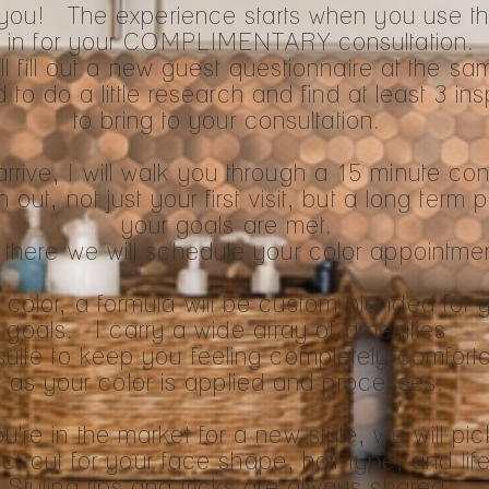
t you! The experience starts when you use t
 in for your COMPLIMENTARY consultation
l fill out a new guest questionnaire at the sa
ed to do a little research and find at least 3 in
to bring to your consultation.
rive, I will walk you through a 15 minute con
ut, not just your first visit, but a long term p
your goals are met.
there we will schedule your color appointme
olor, a formula will be custom blended for 
goals. I carry a wide array of amenities
suite to keep you feeling completely comfort
as your color is applied and processes.
ou're in the market for a new style, we will pic
ct cut for your face shape, hair type, and life
Styling tips and tricks are always shared