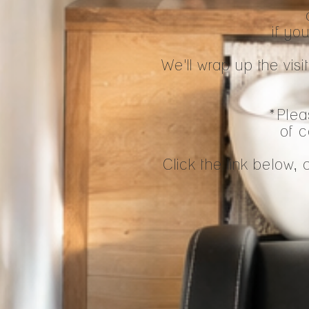
if yo
We'll wrap up the vi
*Pleas
of c
Click the link below