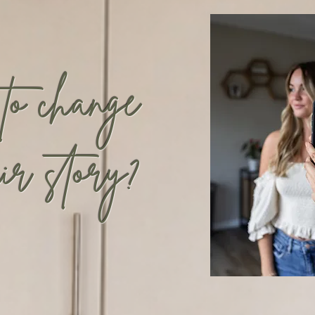
 to
change
ir story?