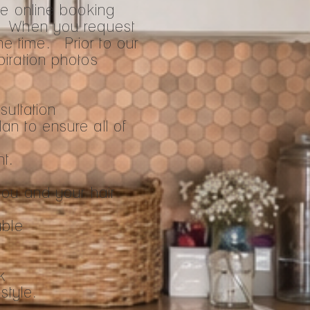
he online booking
. When you request
me time. Prior to our
spiration photos
sultation
lan to ensure all of
nt.
you and your hair
able
k
style.